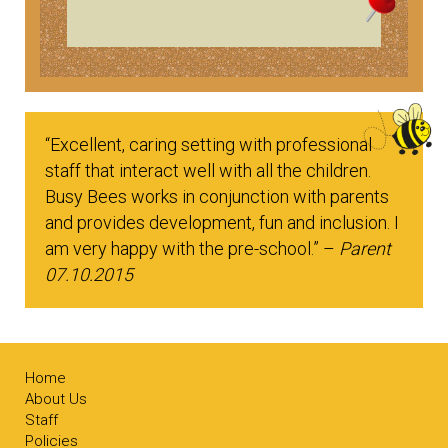
“Excellent, caring setting with professional
staff that interact well with all the children.
Busy Bees works in conjunction with parents
and provides development, fun and inclusion. I
am very happy with the pre-school.” –
Parent
07.10.2015
Home
About Us
Staff
Policies