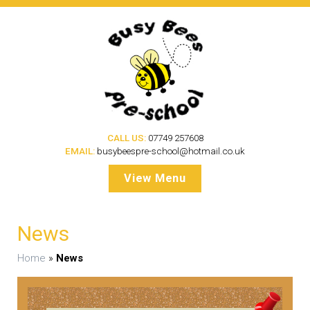
CALL US:
07749 257608
EMAIL:
busybeespre-school@hotmail.co.uk
View Menu
News
Home
»
News